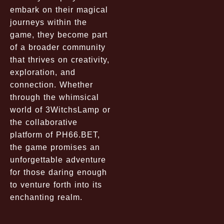
embark on their magical
journeys within the
game, they become part
of a broader community
that thrives on creativity,
exploration, and
connection. Whether
through the whimsical
world of 3WitchsLamp or
the collaborative
platform of PH66.BET,
the game promises an
unforgettable adventure
for those daring enough
to venture forth into its
enchanting realm.