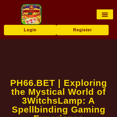
Bingo Game
Slot Mach
Casino Game
Online Bacc
Exclusive Offers
News Center
Login
Register
PH66.BET | Exploring
the Mystical World of
3WitchsLamp: A
Spellbinding Gaming