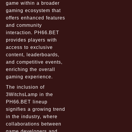
game within a broader
gaming ecosystem that
offers enhanced features
and community
interaction. PH66.BET
provides players with
access to exclusive
content, leaderboards,
and competitive events,
enriching the overall
gaming experience.
The inclusion of
3WitchsLamp in the
PH66.BET lineup
signifies a growing trend
in the industry, where
collaborations between
game developers and