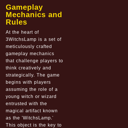
Gameplay
Mechanics and
Rules
At the heart of
3WitchsLamp is a set of
meticulously crafted
gameplay mechanics
that challenge players to
think creatively and
strategically. The game
begins with players
assuming the role of a
young witch or wizard
entrusted with the
magical artifact known
as the 'WitchsLamp.'
This object is the key to