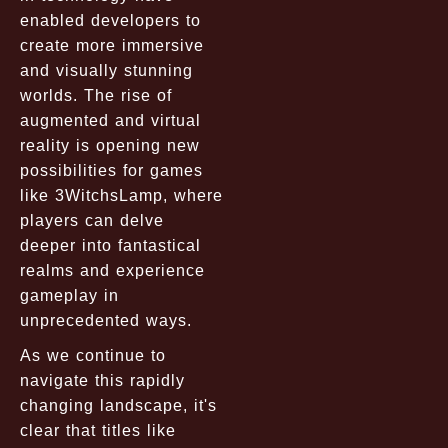
enabled developers to
create more immersive
and visually stunning
worlds. The rise of
augmented and virtual
reality is opening new
possibilities for games
like 3WitchsLamp, where
players can delve
deeper into fantastical
realms and experience
gameplay in
unprecedented ways.
As we continue to
navigate this rapidly
changing landscape, it's
clear that titles like