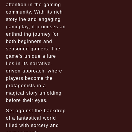
attention in the gaming
community. With its rich
storyline and engaging
gameplay, it promises an
enthralling journey for
both beginners and
seasoned gamers. The
game's unique allure
lies in its narrative-
driven approach, where
players become the
protagonists in a
magical story unfolding
before their eyes.
Set against the backdrop
of a fantastical world
filled with sorcery and