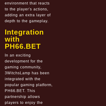
environment that reacts
to the player's actions,
adding an extra layer of
depth to the gameplay.
Integration
with
PH66.BET
In an exciting
development for the
gaming community,
3WitchsLamp has been
integrated with the
popular gaming platform,
PH66.BET. This
partnership allows
players to enjoy the