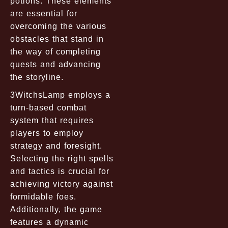
potions. These elements
are essential for
overcoming the various
obstacles that stand in
the way of completing
quests and advancing
the storyline.
3WitchsLamp employs a
turn-based combat
system that requires
players to employ
strategy and foresight.
Selecting the right spells
and tactics is crucial for
achieving victory against
formidable foes.
Additionally, the game
features a dynamic