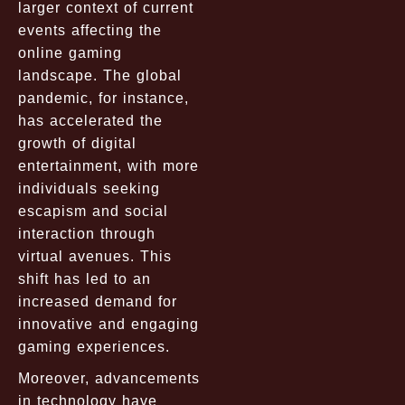
larger context of current
events affecting the
online gaming
landscape. The global
pandemic, for instance,
has accelerated the
growth of digital
entertainment, with more
individuals seeking
escapism and social
interaction through
virtual avenues. This
shift has led to an
increased demand for
innovative and engaging
gaming experiences.
Moreover, advancements
in technology have