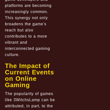
platforms are becoming
increasingly common.
This synergy not only
broadens the game's
reach but also
contributes to a more
vibrant and
interconnected gaming
culture.
The Impact of
Current Events
on Online
Gaming
The popularity of games
like 3WitchsLamp can be
attributed, in part, to the