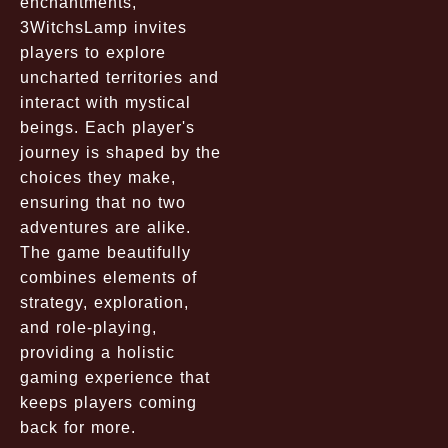
enchantments,
3WitchsLamp invites
players to explore
uncharted territories and
interact with mystical
beings. Each player's
journey is shaped by the
choices they make,
ensuring that no two
adventures are alike.
The game beautifully
combines elements of
strategy, exploration,
and role-playing,
providing a holistic
gaming experience that
keeps players coming
back for more.