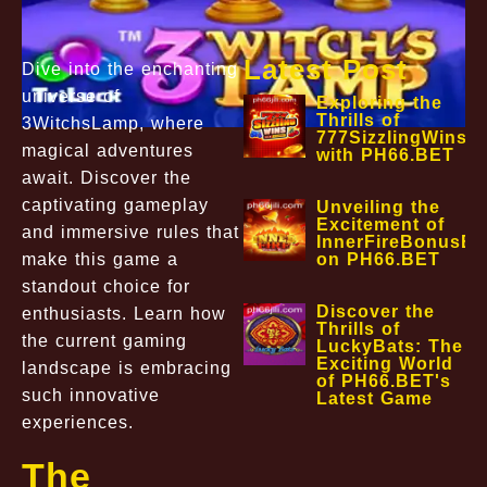
Latest Post
Dive into the enchanting
universe of
Exploring the
Thrills of
3WitchsLamp, where
777SizzlingWins
magical adventures
with PH66.BET
await. Discover the
captivating gameplay
Unveiling the
Excitement of
and immersive rules that
InnerFireBonusB
on PH66.BET
make this game a
standout choice for
Discover the
enthusiasts. Learn how
Thrills of
the current gaming
LuckyBats: The
Exciting World
landscape is embracing
of PH66.BET's
such innovative
Latest Game
experiences.
The