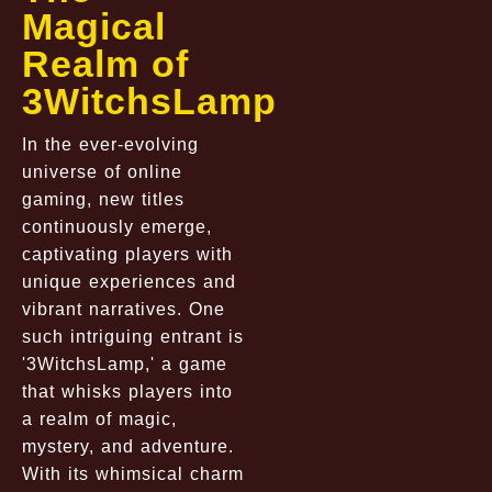
Magical
Realm of
3WitchsLamp
In the ever-evolving
universe of online
gaming, new titles
continuously emerge,
captivating players with
unique experiences and
vibrant narratives. One
such intriguing entrant is
'3WitchsLamp,' a game
that whisks players into
a realm of magic,
mystery, and adventure.
With its whimsical charm