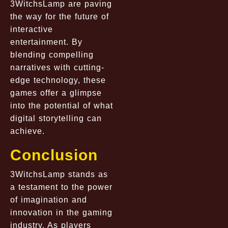
3WitchsLamp are paving
the way for the future of
interactive
entertainment. By
blending compelling
narratives with cutting-
edge technology, these
games offer a glimpse
into the potential of what
digital storytelling can
achieve.
Conclusion
3WitchsLamp stands as
a testament to the power
of imagination and
innovation in the gaming
industry. As players