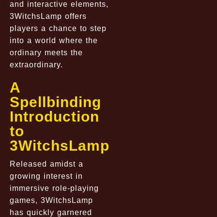
and interactive elements,
3WitchsLamp offers
players a chance to step
into a world where the
ordinary meets the
extraordinary.
A
Spellbinding
Introduction
to
3WitchsLamp
Released amidst a
growing interest in
immersive role-playing
games, 3WitchsLamp
has quickly garnered