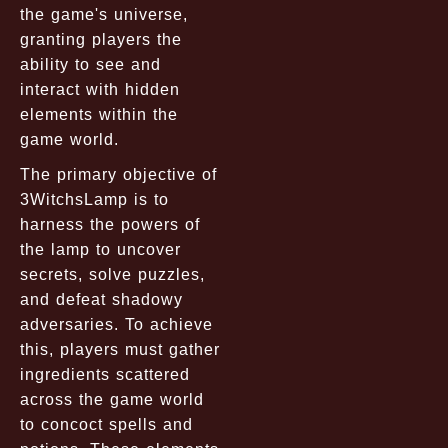
the game's universe,
granting players the
ability to see and
interact with hidden
elements within the
game world.
The primary objective of
3WitchsLamp is to
harness the powers of
the lamp to uncover
secrets, solve puzzles,
and defeat shadowy
adversaries. To achieve
this, players must gather
ingredients scattered
across the game world
to concoct spells and