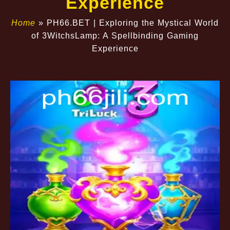
Experience
Home
»
PH66.BET | Exploring the Mystical World
of 3WitchsLamp: A Spellbinding Gaming
Experience