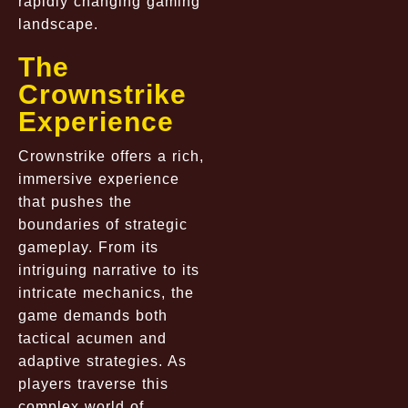
rapidly changing gaming
landscape.
The
Crownstrike
Experience
Crownstrike offers a rich,
immersive experience
that pushes the
boundaries of strategic
gameplay. From its
intriguing narrative to its
intricate mechanics, the
game demands both
tactical acumen and
adaptive strategies. As
players traverse this
complex world of