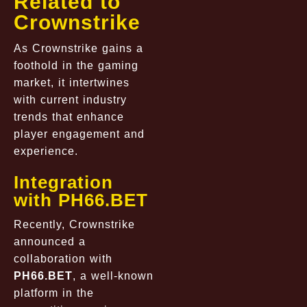
Related to
Crownstrike
As Crownstrike gains a
foothold in the gaming
market, it intertwines
with current industry
trends that enhance
player engagement and
experience.
Integration
with PH66.BET
Recently, Crownstrike
announced a
collaboration with
PH66.BET
, a well-known
platform in the