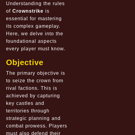
Understanding the rules
of
Crownstrike
is
essential for mastering
its complex gameplay.
Here, we delve into the
foundational aspects
every player must know.
Objective
The primary objective is
to seize the crown from
rival factions. This is
achieved by capturing
key castles and
territories through
strategic planning and
combat prowess. Players
must also defend their