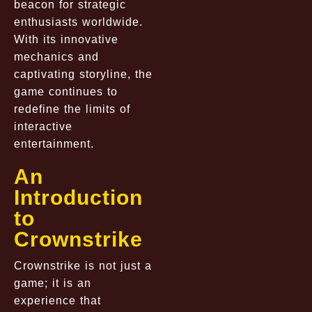
beacon for strategic
enthusiasts worldwide.
With its innovative
mechanics and
captivating storyline, the
game continues to
redefine the limits of
interactive
entertainment.
An
Introduction
to
Crownstrike
Crownstrike is not just a
game; it is an
experience that