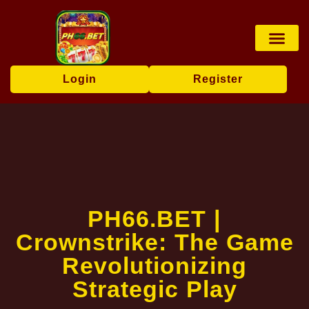
Bingo Game
Slot Mach
Casino Game
Online Bacc
Exclusive Offers
News Center
Login
Register
PH66.BET |
Crownstrike: The Game
Revolutionizing
Strategic Play