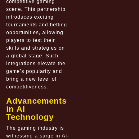
competitive gaming
scene. This partnership
introduces exciting
tournaments and betting
opportunities, allowing
players to test their
skills and strategies on
a global stage. Such
integrations elevate the
game’s popularity and
bring a new level of
competitiveness.
Advancements
in AI
Technology
The gaming industry is
witnessing a surge in AI-