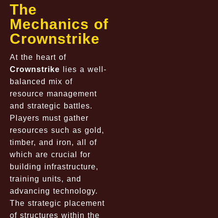
The
Mechanics of
Crownstrike
At the heart of
Crownstrike
lies a well-
balanced mix of
resource management
and strategic battles.
Players must gather
resources such as gold,
timber, and iron, all of
which are crucial for
building infrastructure,
training units, and
advancing technology.
The strategic placement
of structures within the