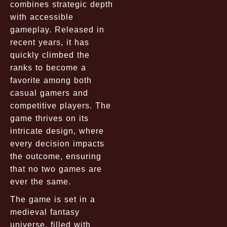
combines strategic depth
with accessible
gameplay. Released in
recent years, it has
quickly climbed the
ranks to become a
favorite among both
casual gamers and
competitive players. The
game thrives on its
intricate design, where
every decision impacts
the outcome, ensuring
that no two games are
ever the same.
The game is set in a
medieval fantasy
universe, filled with