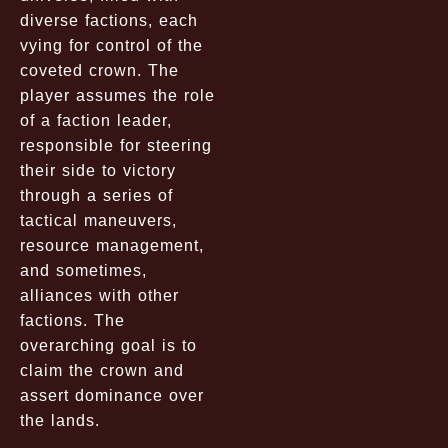
diverse factions, each
vying for control of the
coveted crown. The
player assumes the role
of a faction leader,
responsible for steering
their side to victory
through a series of
tactical maneuvers,
resource management,
and sometimes,
alliances with other
factions. The
overarching goal is to
claim the crown and
assert dominance over
the lands.