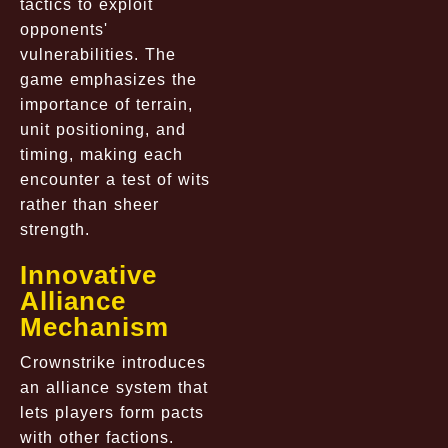
tactics to exploit
opponents'
vulnerabilities. The
game emphasizes the
importance of terrain,
unit positioning, and
timing, making each
encounter a test of wits
rather than sheer
strength.
Innovative
Alliance
Mechanism
Crownstrike introduces
an alliance system that
lets players form pacts
with other factions.