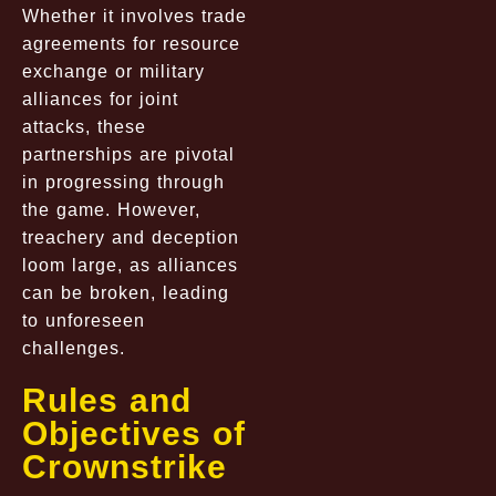
Whether it involves trade
agreements for resource
exchange or military
alliances for joint
attacks, these
partnerships are pivotal
in progressing through
the game. However,
treachery and deception
loom large, as alliances
can be broken, leading
to unforeseen
challenges.
Rules and
Objectives of
Crownstrike