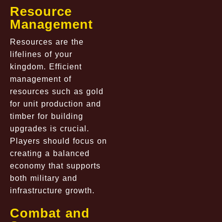
Resource
Management
Resources are the
lifelines of your
kingdom. Efficient
management of
resources such as gold
for unit production and
timber for building
upgrades is crucial.
Players should focus on
creating a balanced
economy that supports
both military and
infrastructure growth.
Combat and