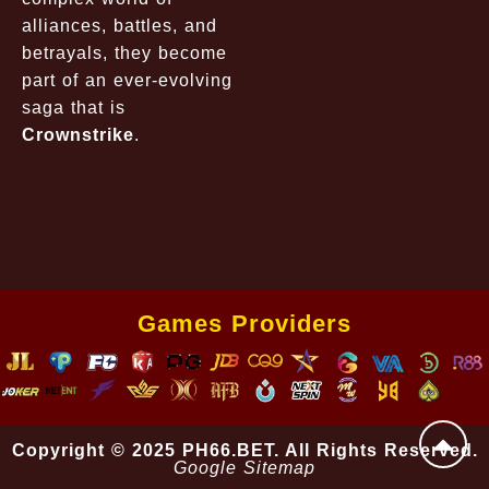
alliances, battles, and
betrayals, they become
part of an ever-evolving
saga that is
Crownstrike
.
Games Providers
Copyright © 2025 PH66.BET. All Rights Reserved.
Google Sitemap