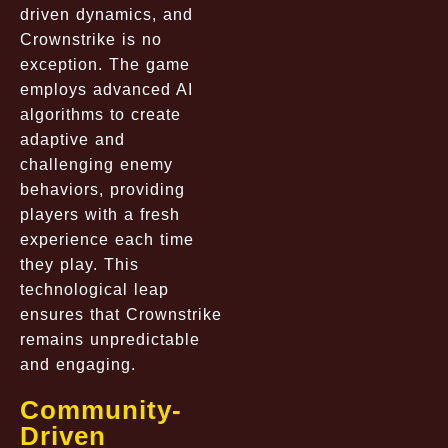
driven dynamics, and
Crownstrike is no
exception. The game
employs advanced AI
algorithms to create
adaptive and
challenging enemy
behaviors, providing
players with a fresh
experience each time
they play. This
technological leap
ensures that Crownstrike
remains unpredictable
and engaging.
Community-
Driven