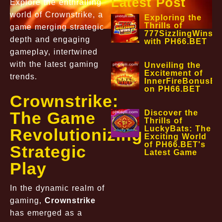
Latest Post
Explore the enthralling
world of Crownstrike, a
Exploring the
Thrills of
game merging strategic
777SizzlingWins
depth and engaging
with PH66.BET
gameplay, intertwined
with the latest gaming
Unveiling the
Excitement of
trends.
InnerFireBonusB
on PH66.BET
Crownstrike:
Discover the
The Game
Thrills of
LuckyBats: The
Revolutionizing
Exciting World
of PH66.BET's
Strategic
Latest Game
Play
In the dynamic realm of
gaming,
Crownstrike
has emerged as a