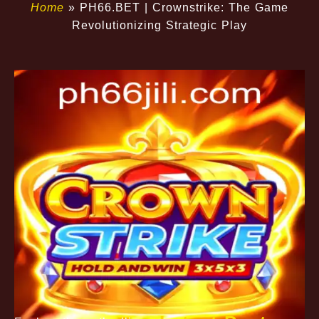
Home
»
PH66.BET | Crownstrike: The Game
Revolutionizing Strategic Play