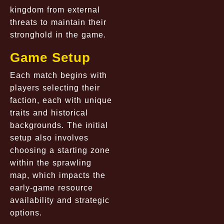
kingdom from external
threats to maintain their
stronghold in the game.
Game Setup
Each match begins with
players selecting their
faction, each with unique
traits and historical
backgrounds. The initial
setup also involves
choosing a starting zone
within the sprawling
map, which impacts the
early-game resource
availability and strategic
options.