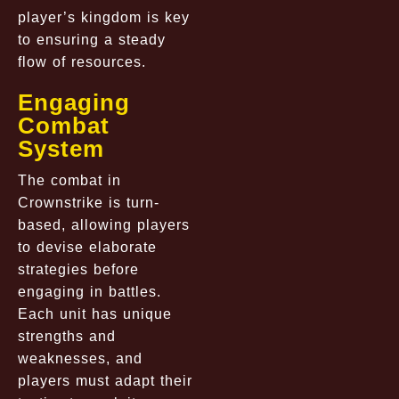
player’s kingdom is key
to ensuring a steady
flow of resources.
Engaging
Combat
System
The combat in
Crownstrike is turn-
based, allowing players
to devise elaborate
strategies before
engaging in battles.
Each unit has unique
strengths and
weaknesses, and
players must adapt their