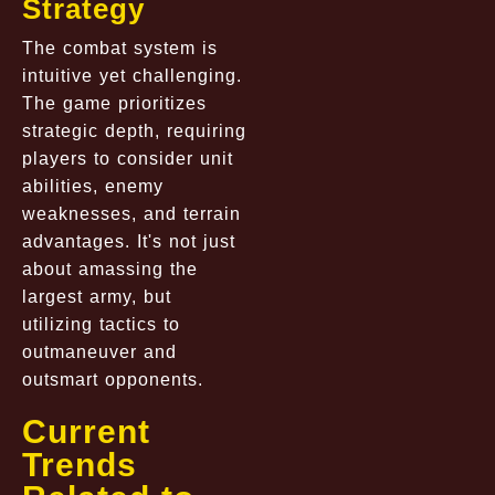
Strategy
The combat system is
intuitive yet challenging.
The game prioritizes
strategic depth, requiring
players to consider unit
abilities, enemy
weaknesses, and terrain
advantages. It's not just
about amassing the
largest army, but
utilizing tactics to
outmaneuver and
outsmart opponents.
Current
Trends