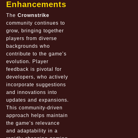
Enhancements
The
Crownstrike
community continues to
grow, bringing together
players from diverse
backgrounds who
contribute to the game’s
evolution. Player
feedback is pivotal for
developers, who actively
incorporate suggestions
and innovations into
updates and expansions.
This community-driven
approach helps maintain
the game’s relevance
and adaptability in a