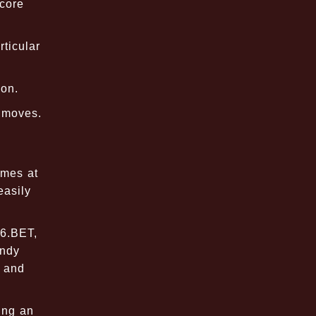
score
rticular
ion.
 moves.
ames at
easily
66.BET,
andy
y and
ing an