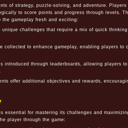
s of strategy, puzzle-solving, and adventure. Players
egically to score points and progress through levels. 
ep the gameplay fresh and exciting:
s unique challenges that require a mix of quick thinkin
e collected to enhance gameplay, enabling players to c
 is introduced through leaderboards, allowing players t
.
ents offer additional objectives and rewards, encouragi
y
 essential for mastering its challenges and maximizin
the player through the game: