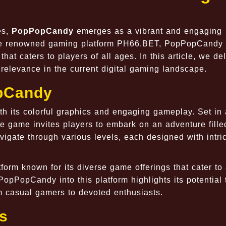
es,
PopPopCandy
emerges as a vibrant and engaging
 the renowned gaming platform PH66.BET, PopPopCandy
t caters to players of all ages. In this article, we del
 relevance in the current digital gaming landscape.
opCandy
h its colorful graphics and engaging gameplay. Set in 
e game invites players to embark on an adventure fille
igate through various levels, each designed with intri
atform known for its diverse game offerings that cater to
PopPopCandy into this platform highlights its potential 
om casual gamers to devoted enthusiasts.
s