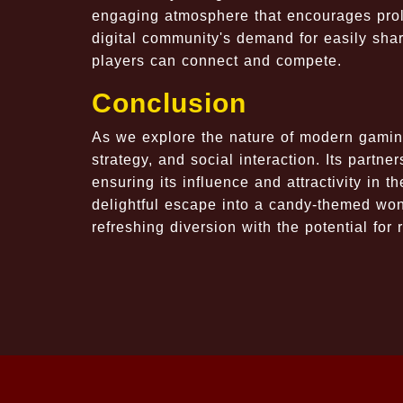
engaging atmosphere that encourages prolo
digital community's demand for easily shar
players can connect and compete.
Conclusion
As we explore the nature of modern gaming
strategy, and social interaction. Its partn
ensuring its influence and attractivity in 
delightful escape into a candy-themed wo
refreshing diversion with the potential fo