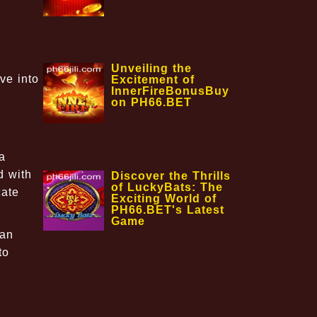
Unveiling the
ve into
Excitement of
InnerFireBonusBuy
on PH66.BET
a
d with
Discover the Thrills
of LuckyBats: The
cate
Exciting World of
PH66.BET's Latest
Game
 an
to