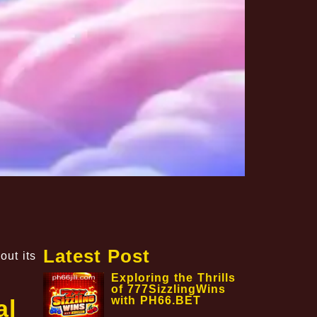
Latest Post
ut its
Exploring the Thrills
of 777SizzlingWins
with PH66.BET
al