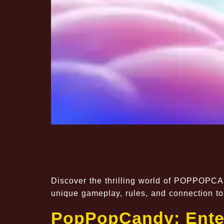
Discover the thrilling world of POPPOPC
unique gameplay, rules, and connection to
PopPopCandy: Enter 