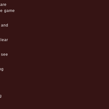
 are
The game
g and
lear
o see
ng
g