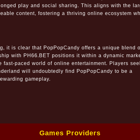
nged play and social sharing. This aligns with the lar
eable content, fostering a thriving online ecosystem w
, it is clear that PopPopCandy offers a unique blend o
ership with PH66.BET positions it within a dynamic marke
the fast-paced world of online entertainment. Players se
nderland will undoubtedly find PopPopCandy to be a
r rewarding gameplay.
Games Providers