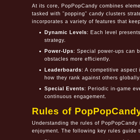
At its core, PopPopCandy combines element
tasked with "popping" candy clusters strat
incorporates a variety of features that ke
Dynamic Levels
: Each level present
strategy.
Power-Ups
: Special power-ups can b
obstacles more efficiently.
Leaderboards
: A competitive aspect
how they rank against others globally
Special Events
: Periodic in-game ev
continuous engagement.
Rules of PopPopCand
Understanding the rules of PopPopCandy is
enjoyment. The following key rules guide 