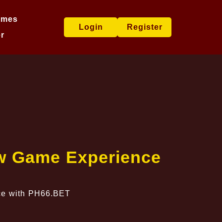
ames
Login
Register
r
w Game Experience
e with PH66.BET