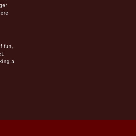
ger
here
f fun,
t,
eking a