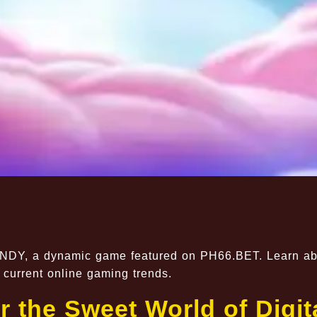
ANDY, a dynamic game featured on PH66.BET. Learn abo
 current online gaming trends.
the Sweet World of Digit