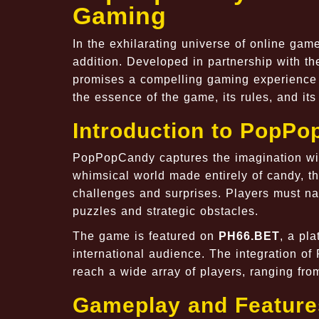
Gaming
In the exhilarating universe of online gam
addition. Developed in partnership with
promises a compelling gaming experience tha
the essence of the game, its rules, and its
Introduction to PopP
PopPopCandy captures the imagination wit
whimsical world made entirely of candy, th
challenges and surprises. Players must nav
puzzles and strategic obstacles.
The game is featured on
PH66.BET
, a pl
international audience. The integration of 
reach a wide array of players, ranging fr
Gameplay and Feature