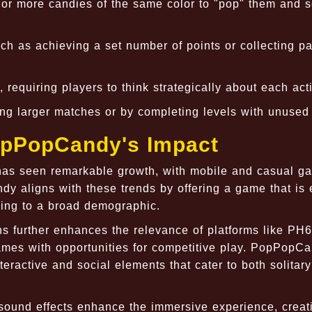
 or more candies of the same color to "pop" them and 
ch as achieving a set number of points or collecting pa
 requiring players to think strategically about each act
ng larger matches or by completing levels with unused
opPopCandy's Impact
 has seen remarkable growth, with mobile and casual g
dy aligns with these trends by offering a game that is 
ling to a broad demographic.
ns further enhances the relevance of platforms like PH
ames with opportunities for competitive play. PopPopC
teractive and social elements that cater to both solitar
d sound effects enhance the immersive experience, creat