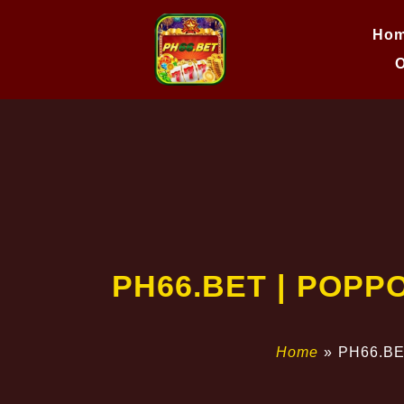
Ho
O
PH66.BET | POPPO
Home
»
PH66.BE