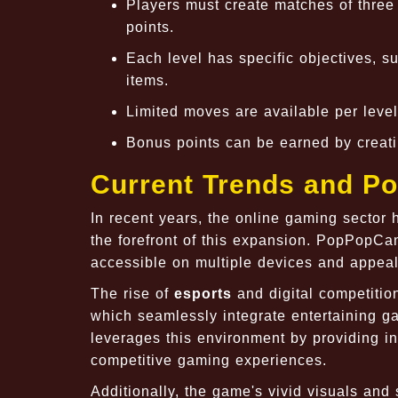
Players must create matches of three
points.
Each level has specific objectives, su
items.
Limited moves are available per level,
Bonus points can be earned by creati
Current Trends and P
In recent years, the online gaming sector
the forefront of this expansion. PopPopCan
accessible on multiple devices and appea
The rise of
esports
and digital competitio
which seamlessly integrate entertaining g
leverages this environment by providing in
competitive gaming experiences.
Additionally, the game's vivid visuals an