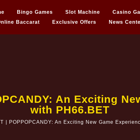
me
Bingo Games
Slot Machine
Casino G
nline Baccarat
Exclusive Offers
News Cente
PCANDY: An Exciting Ne
with PH66.BET
T | POPPOPCANDY: An Exciting New Game Experienc